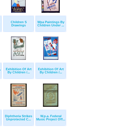
Children S
Wpa Paintings By
Drawings
Children Under ...
,
Exhibition Of Art
Exhibition Of Art
By Children /...
By Children /...
Diphtheria Strikes
W.p.a. Federal
.
Unprotected C...
Music Project Off...