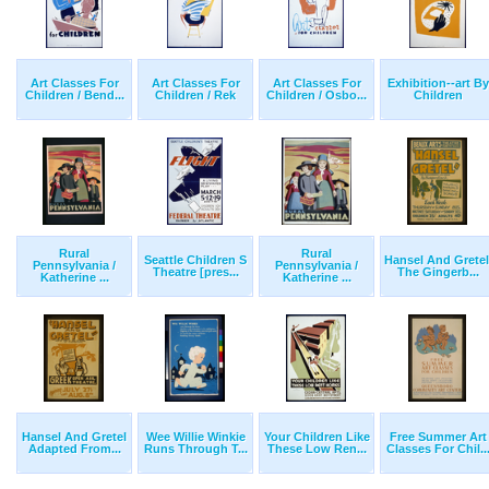
Art Classes For
Art Classes For
Art Classes For
Exhibition--art By
Children / Bend...
Children / Rek
Children / Osbo...
Children
Rural
Rural
Seattle Children S
Hansel And Gretel
Pennsylvania /
Pennsylvania /
Theatre [pres...
The Gingerb...
Katherine ...
Katherine ...
Hansel And Gretel
Wee Willie Winkie
Your Children Like
Free Summer Art
Adapted From...
Runs Through T...
These Low Ren...
Classes For Chil..