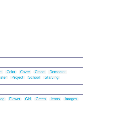
rt
Color
Cover
Crane
Democrat
ster
Project
School
Starving
lag
Flower
Girl
Green
Icons
Images