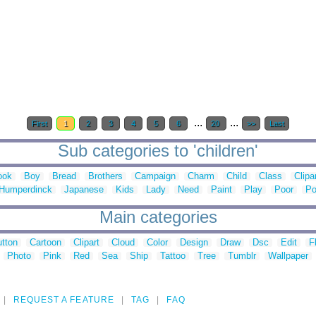
...
...
First
1
2
3
4
5
6
20
>>
Last
Sub categories to 'children'
ook
Boy
Bread
Brothers
Campaign
Charm
Child
Class
Clipa
Humperdinck
Japanese
Kids
Lady
Need
Paint
Play
Poor
Po
Main categories
tton
Cartoon
Clipart
Cloud
Color
Design
Draw
Dsc
Edit
F
Photo
Pink
Red
Sea
Ship
Tattoo
Tree
Tumblr
Wallpaper
REQUEST A FEATURE
TAG
FAQ