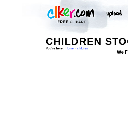
CHILDREN ST
You're here:
Home
>
children
We F