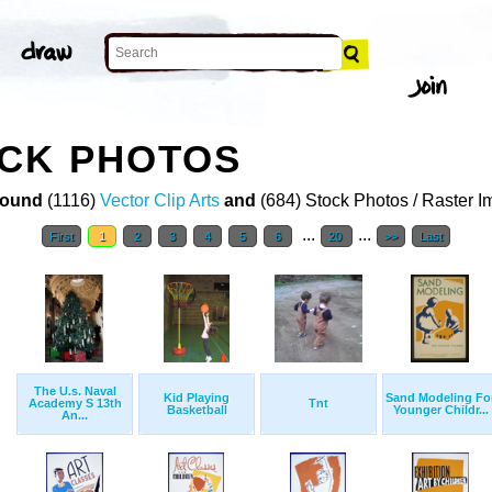
OCK PHOTOS
ound
(1116)
Vector Clip Arts
and
(684) Stock Photos / Raster 
...
...
First
1
2
3
4
5
6
20
>>
Last
The U.s. Naval
Kid Playing
Sand Modeling Fo
Academy S 13th
Tnt
Basketball
Younger Childr...
An...