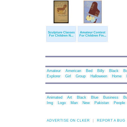
Sculpture Classes
Amateur Contest
For Children N...
For Children Fin...
Amateur
American
Bed
Billy
Black
B
Explorer
Girl
Group
Halloween
Home
Animated
Art
Black
Blue
Business
Bu
Img
Logo
Man
New
Pakistan
People
ADVERTISE ON CLKER
REPORT A BUG