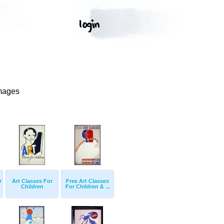
Images
r
Art Classes For
Free Art Classes
Children
For Children & ...