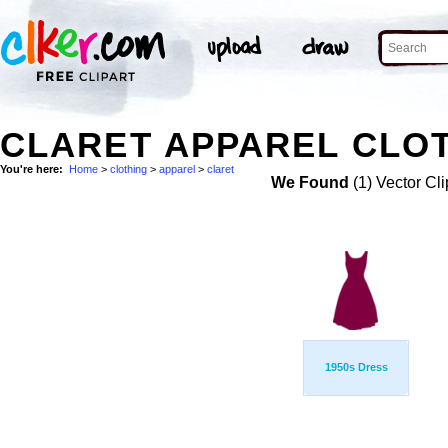
CLARET APPAREL CLOT
You're here:
Home
>
clothing
>
apparel
>
claret
We Found
(1) Vector Cli
1950s Dress