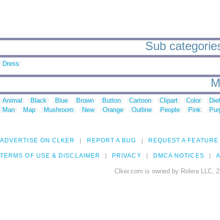
Sub categories 
Dress
M
Animal
Black
Blue
Brown
Button
Cartoon
Clipart
Color
Die
Man
Map
Mushroom
New
Orange
Outline
People
Pink
Pur
ADVERTISE ON CLKER
REPORT A BUG
REQUEST A FEATURE
TERMS OF USE & DISCLAIMER
PRIVACY
DMCA NOTICES
A
Clker.com is owned by Rolera LLC, 2