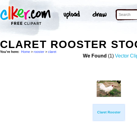
CLARET ROOSTER STO
You're here:
Home
>
rooster
>
claret
We Found
(1)
Vector Cli
Claret Rooster