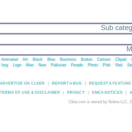
Sub catego
M
Animated
Art
Black
Blue
Business
Button
Cartoon
Clipart
Img
Logo
Man
New
Pakistan
People
Photo
Pink
Red
Se
ADVERTISE ON CLKER
REPORT A BUG
REQUEST A FEATURE
TERMS OF USE & DISCLAIMER
PRIVACY
DMCA NOTICES
A
Clker.com is owned by Rolera LLC, 2