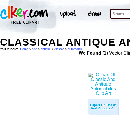
CLASSICAL ANTIQUE A
You're here:
Home
>
and
>
antique
>
classic
>
automobile
We Found
(1) Vector Cli
Clipart Of Classic
And Antique A...