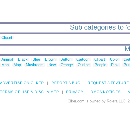
Sub categories to '
Clipart
M
Animal
Black
Blue
Brown
Button
Cartoon
Clipart
Color
Die
Man
Map
Mushroom
New
Orange
Outline
People
Pink
Pur
ADVERTISE ON CLKER
REPORT A BUG
REQUEST A FEATURE
TERMS OF USE & DISCLAIMER
PRIVACY
DMCA NOTICES
A
Clker.com is owned by Rolera LLC, 2