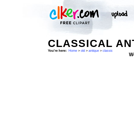
CLASSICAL AN
You're here:
Home
>
old
>
antique
>
classic
W