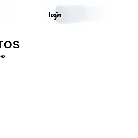
TOS
ges