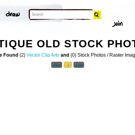
TIQUE OLD STOCK PHO
e Found
(2)
Vector Clip Arts
and
(0) Stock Photos / Raster Ima
First
1
Last