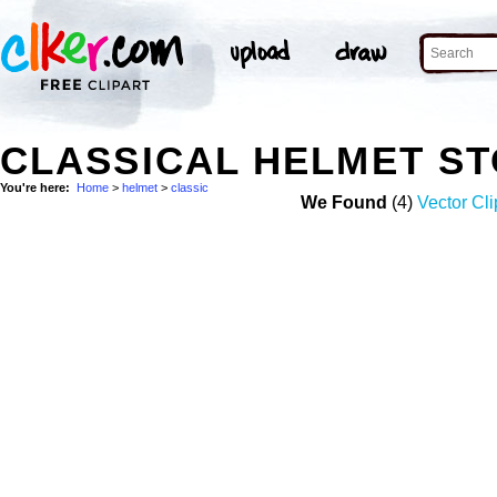
CLASSICAL HELMET S
You're here:
Home
>
helmet
>
classic
We Found
(4)
Vector Cli