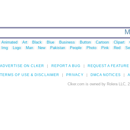
M
Animated
Art
Black
Blue
Business
Button
Cartoon
Clipart
Img
Logo
Man
New
Pakistan
People
Photo
Pink
Red
Se
ADVERTISE ON CLKER
REPORT A BUG
REQUEST A FEATURE
TERMS OF USE & DISCLAIMER
PRIVACY
DMCA NOTICES
A
Clker.com is owned by Rolera LLC, 2