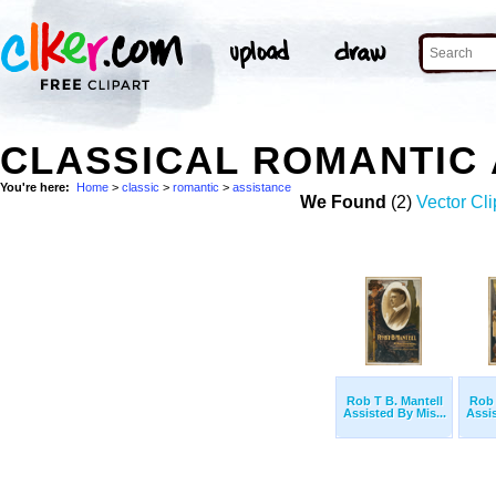
CLASSICAL ROMANTIC
You're here:
Home
>
classic
>
romantic
>
assistance
We Found
(2)
Vector Cli
Rob T B. Mantell
Rob 
Assisted By Mis...
Assis