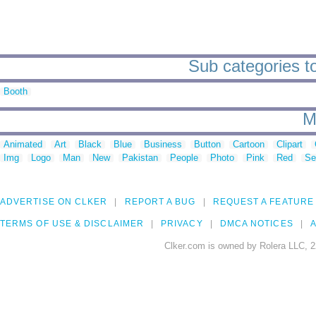
Sub categories to
Booth
M
Animated
Art
Black
Blue
Business
Button
Cartoon
Clipart
Img
Logo
Man
New
Pakistan
People
Photo
Pink
Red
Se
ADVERTISE ON CLKER
REPORT A BUG
REQUEST A FEATURE
TERMS OF USE & DISCLAIMER
PRIVACY
DMCA NOTICES
A
Clker.com is owned by Rolera LLC, 2