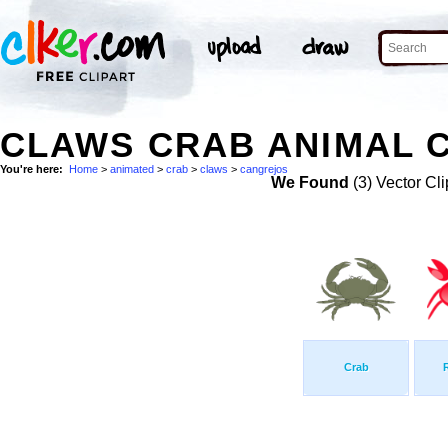
CLAWS CRAB ANIMAL 
You're here:
Home
>
animated
>
crab
>
claws
>
cangrejos
We Found
(3) Vector Cli
Crab