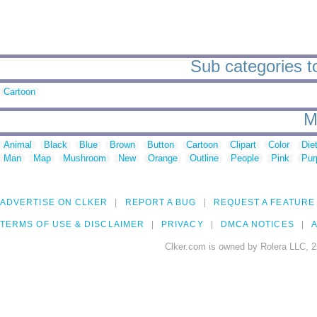
Sub categories t
Cartoon
M
Animal
Black
Blue
Brown
Button
Cartoon
Clipart
Color
Die
Man
Map
Mushroom
New
Orange
Outline
People
Pink
Pur
ADVERTISE ON CLKER
REPORT A BUG
REQUEST A FEATURE
TERMS OF USE & DISCLAIMER
PRIVACY
DMCA NOTICES
A
Clker.com is owned by Rolera LLC, 2