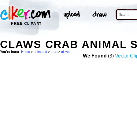
CLAWS CRAB ANIMAL 
You're here:
Home
>
animated
>
crab
>
claws
We Found
(3)
Vector Cli