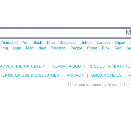
M
Animated
Art
Black
Blue
Business
Button
Cartoon
Clipart
Img
Logo
Man
New
Pakistan
People
Photo
Pink
Red
Se
ADVERTISE ON CLKER
REPORT A BUG
REQUEST A FEATURE
TERMS OF USE & DISCLAIMER
PRIVACY
DMCA NOTICES
A
Clker.com is owned by Rolera LLC, 2