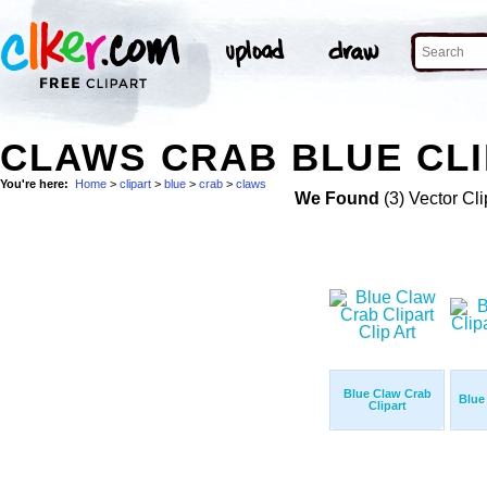
CLAWS CRAB BLUE CLI
You're here:
Home
>
clipart
>
blue
>
crab
>
claws
We Found
(3) Vector Cli
Blue Claw Crab
Blue
Clipart