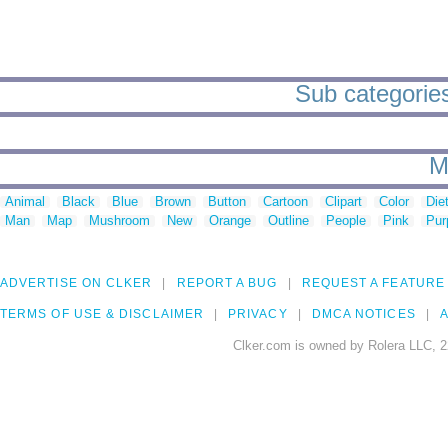
Sub categories 
M
Animal
Black
Blue
Brown
Button
Cartoon
Clipart
Color
Die
Man
Map
Mushroom
New
Orange
Outline
People
Pink
Pur
ADVERTISE ON CLKER
REPORT A BUG
REQUEST A FEATURE
TERMS OF USE & DISCLAIMER
PRIVACY
DMCA NOTICES
A
Clker.com is owned by Rolera LLC, 2