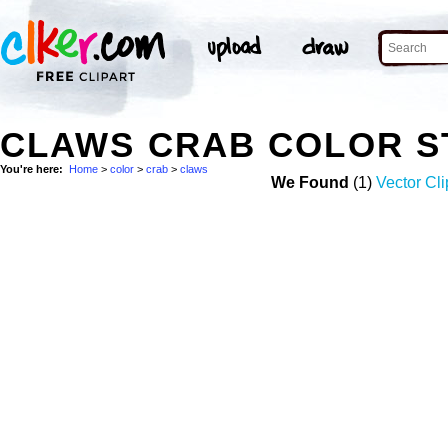
CLAWS CRAB COLOR S
You're here:
Home
>
color
>
crab
>
claws
We Found
(1)
Vector Cli