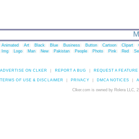
M
Animated
Art
Black
Blue
Business
Button
Cartoon
Clipart
Img
Logo
Man
New
Pakistan
People
Photo
Pink
Red
Se
ADVERTISE ON CLKER
REPORT A BUG
REQUEST A FEATURE
TERMS OF USE & DISCLAIMER
PRIVACY
DMCA NOTICES
A
Clker.com is owned by Rolera LLC, 2