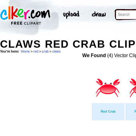
CLAWS RED CRAB CLIP
You're here:
Home
>
red
>
crab
>
claws
We Found
(4) Vector Cli
Red Crab