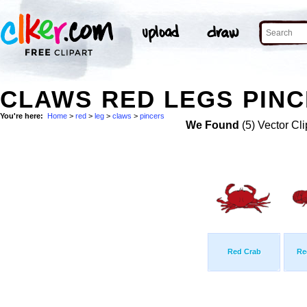
CLAWS RED LEGS PINC
You're here:
Home
>
red
>
leg
>
claws
>
pincers
We Found
(5) Vector Cli
Red Crab
Re