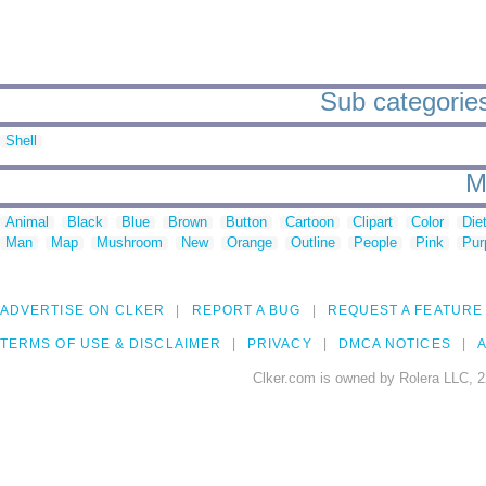
Sub categories
Shell
M
Animal
Black
Blue
Brown
Button
Cartoon
Clipart
Color
Die
Man
Map
Mushroom
New
Orange
Outline
People
Pink
Pur
ADVERTISE ON CLKER
REPORT A BUG
REQUEST A FEATURE
TERMS OF USE & DISCLAIMER
PRIVACY
DMCA NOTICES
A
Clker.com is owned by Rolera LLC, 2