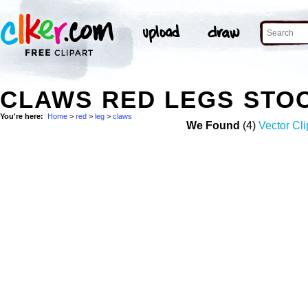
CLAWS RED LEGS STO
You're here:
Home
>
red
>
leg
>
claws
We Found
(4)
Vector Cli