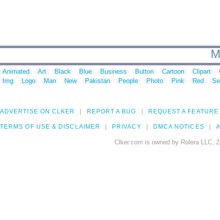
M
Animated
Art
Black
Blue
Business
Button
Cartoon
Clipart
Img
Logo
Man
New
Pakistan
People
Photo
Pink
Red
Se
ADVERTISE ON CLKER
REPORT A BUG
REQUEST A FEATURE
TERMS OF USE & DISCLAIMER
PRIVACY
DMCA NOTICES
A
Clker.com is owned by Rolera LLC, 2