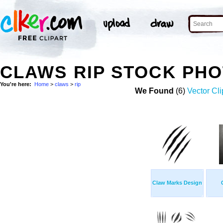
CLAWS RIP STOCK PH
You're here:
Home
>
claws
>
rip
We Found
(6)
Vector Cli
Claw Marks Design