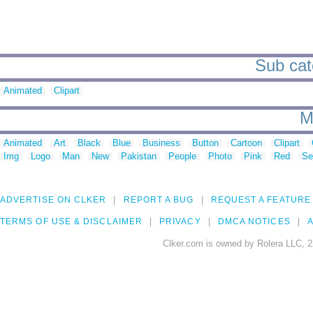
Sub cate
Animated
Clipart
M
Animated
Art
Black
Blue
Business
Button
Cartoon
Clipart
Img
Logo
Man
New
Pakistan
People
Photo
Pink
Red
Se
ADVERTISE ON CLKER
REPORT A BUG
REQUEST A FEATURE
TERMS OF USE & DISCLAIMER
PRIVACY
DMCA NOTICES
A
Clker.com is owned by Rolera LLC, 2