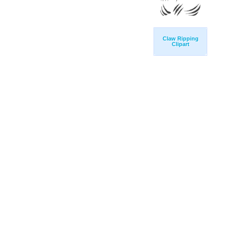
Claw Ripping
Clipart