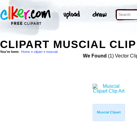
CLIPART MUSCIAL CLIP
You're here:
Home
>
clipart
>
muscial
We Found
(1) Vector Cli
Muscial Clipart