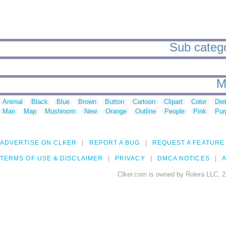
Sub categor
M
Animal
Black
Blue
Brown
Button
Cartoon
Clipart
Color
Die
Man
Map
Mushroom
New
Orange
Outline
People
Pink
Pur
ADVERTISE ON CLKER
REPORT A BUG
REQUEST A FEATURE
TERMS OF USE & DISCLAIMER
PRIVACY
DMCA NOTICES
A
Clker.com is owned by Rolera LLC, 2