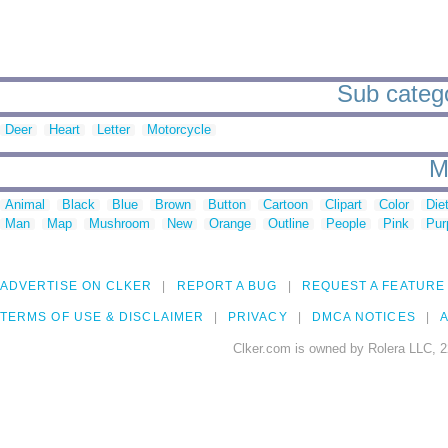
Sub categor
Deer
Heart
Letter
Motorcycle
M
Animal
Black
Blue
Brown
Button
Cartoon
Clipart
Color
Die
Man
Map
Mushroom
New
Orange
Outline
People
Pink
Pur
ADVERTISE ON CLKER
REPORT A BUG
REQUEST A FEATURE
TERMS OF USE & DISCLAIMER
PRIVACY
DMCA NOTICES
A
Clker.com is owned by Rolera LLC, 2