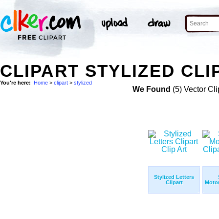
CLIPART STYLIZED CLI
You're here:
Home
>
clipart
>
stylized
We Found
(5) Vector Cli
Stylized Letters
Clipart
Motor