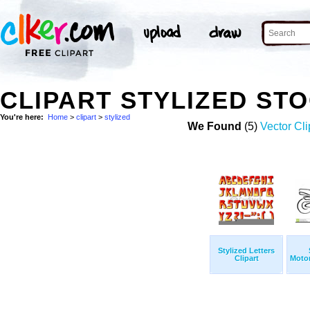
CLIPART STYLIZED ST
You're here:
Home
>
clipart
>
stylized
We Found
(5)
Vector Cli
Stylized Letters
Clipart
Motor