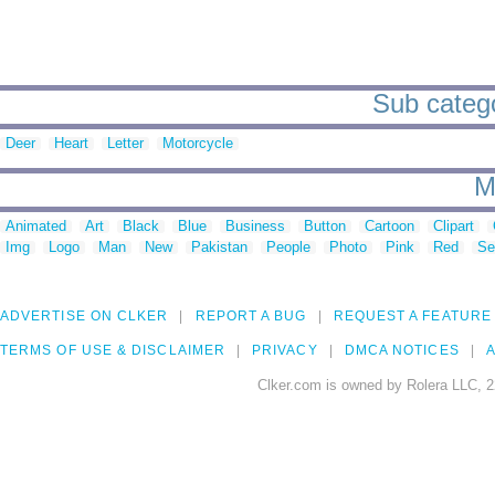
Sub categor
Deer
Heart
Letter
Motorcycle
M
Animated
Art
Black
Blue
Business
Button
Cartoon
Clipart
Img
Logo
Man
New
Pakistan
People
Photo
Pink
Red
Se
ADVERTISE ON CLKER
REPORT A BUG
REQUEST A FEATURE
TERMS OF USE & DISCLAIMER
PRIVACY
DMCA NOTICES
A
Clker.com is owned by Rolera LLC, 2