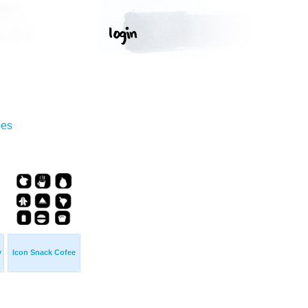
ges
y
Icon Snack Cofee