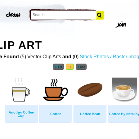
LIP ART
e Found
(5) Vector Clip Arts
and
(0)
Stock Photos / Raster Ima
First
1
Last
Another Coffee
Coffee
Coffee Bean
Coffee By Netallo
Cup