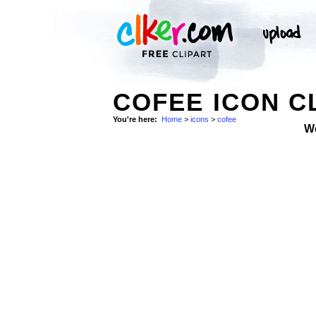
COFEE ICON C
You're here:
Home
>
icons
>
cofee
W