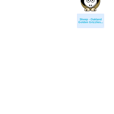
Sheep - Oakland
Golden Grizzlies...