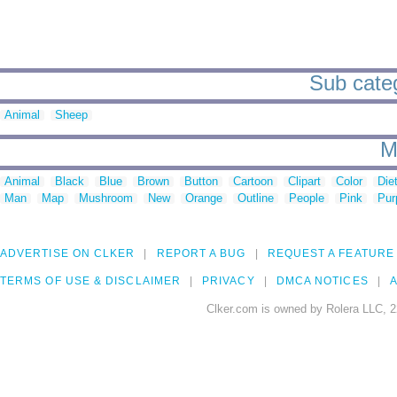
Sub catego
Animal
Sheep
M
Animal
Black
Blue
Brown
Button
Cartoon
Clipart
Color
Die
Man
Map
Mushroom
New
Orange
Outline
People
Pink
Pur
ADVERTISE ON CLKER
REPORT A BUG
REQUEST A FEATURE
TERMS OF USE & DISCLAIMER
PRIVACY
DMCA NOTICES
A
Clker.com is owned by Rolera LLC, 2