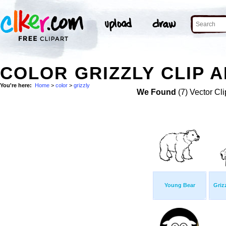
COLOR GRIZZLY CLIP 
You're here:
Home
>
color
>
grizzly
We Found
(7) Vector Cli
Young Bear
Griz