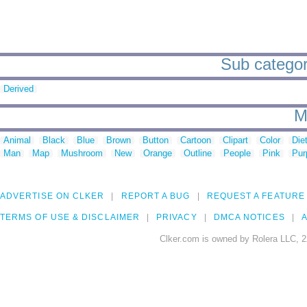
Sub categori
Derived
M
Animal
Black
Blue
Brown
Button
Cartoon
Clipart
Color
Die
Man
Map
Mushroom
New
Orange
Outline
People
Pink
Pur
ADVERTISE ON CLKER
REPORT A BUG
REQUEST A FEATURE
TERMS OF USE & DISCLAIMER
PRIVACY
DMCA NOTICES
A
Clker.com is owned by Rolera LLC, 2