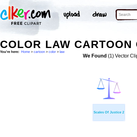
COLOR LAW CARTOON 
You're here:
Home
>
cartoon
>
color
>
law
We Found
(1) Vector Cli
Scales Of Justice 2