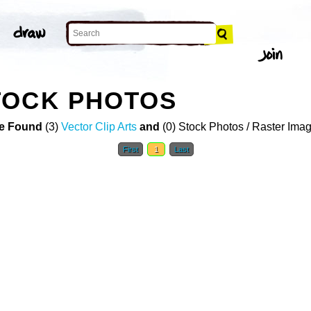
TOCK PHOTOS
e Found
(3)
Vector Clip Arts
and
(0) Stock Photos / Raster Ima
First
1
Last