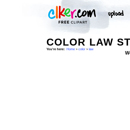
COLOR LAW S
You're here:
Home
>
color
>
law
W