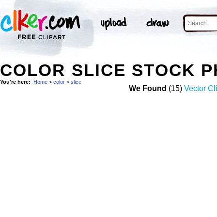
COLOR SLICE STOCK 
You're here:
Home
>
color
>
slice
We Found
(15)
Vector Cl