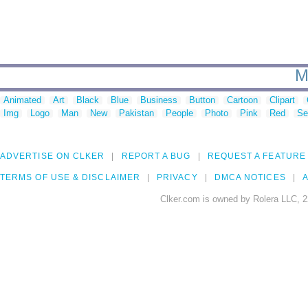
M
Animated
Art
Black
Blue
Business
Button
Cartoon
Clipart
Img
Logo
Man
New
Pakistan
People
Photo
Pink
Red
Se
ADVERTISE ON CLKER
REPORT A BUG
REQUEST A FEATURE
TERMS OF USE & DISCLAIMER
PRIVACY
DMCA NOTICES
A
Clker.com is owned by Rolera LLC, 2