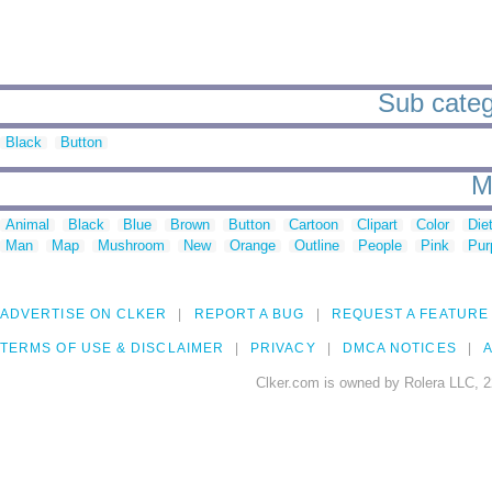
Sub categ
Black
Button
M
Animal
Black
Blue
Brown
Button
Cartoon
Clipart
Color
Die
Man
Map
Mushroom
New
Orange
Outline
People
Pink
Pur
ADVERTISE ON CLKER
REPORT A BUG
REQUEST A FEATURE
TERMS OF USE & DISCLAIMER
PRIVACY
DMCA NOTICES
A
Clker.com is owned by Rolera LLC, 2