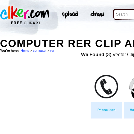
COMPUTER RER CLIP A
You're here:
Home
>
computer
>
rer
We Found
(3) Vector Cli
Phone Icon
He