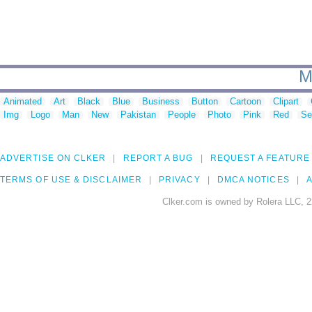
M
Animated
Art
Black
Blue
Business
Button
Cartoon
Clipart
Img
Logo
Man
New
Pakistan
People
Photo
Pink
Red
Se
ADVERTISE ON CLKER
REPORT A BUG
REQUEST A FEATURE
TERMS OF USE & DISCLAIMER
PRIVACY
DMCA NOTICES
A
Clker.com is owned by Rolera LLC, 2