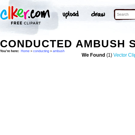
CONDUCTED AMBUSH 
You're here:
Home
>
conducting
>
ambush
We Found
(1)
Vector Cli