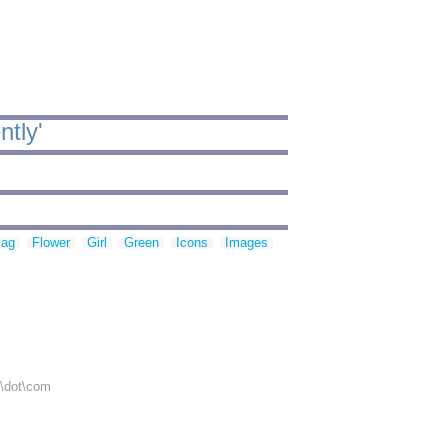
ntly'
lag
Flower
Girl
Green
Icons
Images
r\dot\com