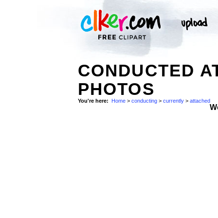
CONDUCTED A
PHOTOS
You're here:
Home
>
conducting
>
currently
>
attached
W