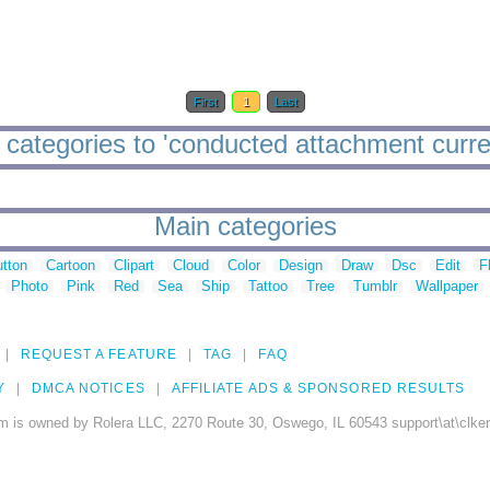
First
1
Last
categories to 'conducted attachment curre
Main categories
tton
Cartoon
Clipart
Cloud
Color
Design
Draw
Dsc
Edit
F
Photo
Pink
Red
Sea
Ship
Tattoo
Tree
Tumblr
Wallpaper
REQUEST A FEATURE
TAG
FAQ
Y
DMCA NOTICES
AFFILIATE ADS & SPONSORED RESULTS
m is owned by Rolera LLC, 2270 Route 30, Oswego, IL 60543 support\at\clke