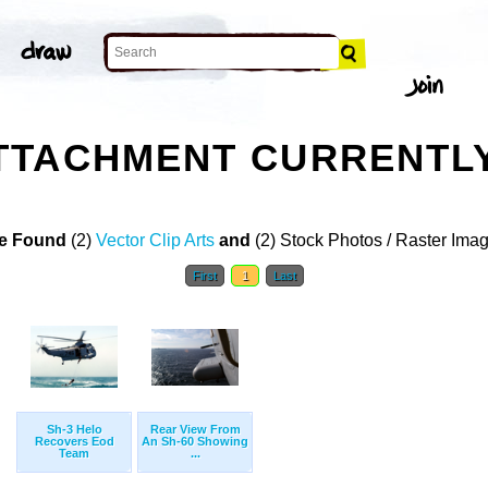
TTACHMENT CURRENTL
e Found
(2)
Vector Clip Arts
and
(2) Stock Photos / Raster Ima
First
1
Last
Sh-3 Helo
Rear View From
Recovers Eod
An Sh-60 Showing
Team
...