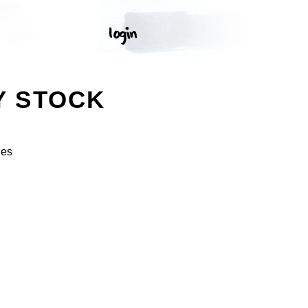
Y STOCK
ges