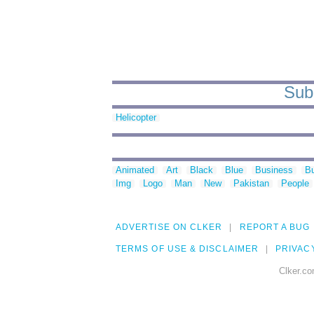
Sub 
Helicopter
Animated
Art
Black
Blue
Business
Bu
Img
Logo
Man
New
Pakistan
People
ADVERTISE ON CLKER
REPORT A BUG
TERMS OF USE & DISCLAIMER
PRIVAC
Clker.co