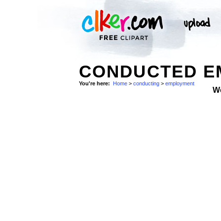
CONDUCTED E
You're here:
Home
>
conducting
>
employment
W