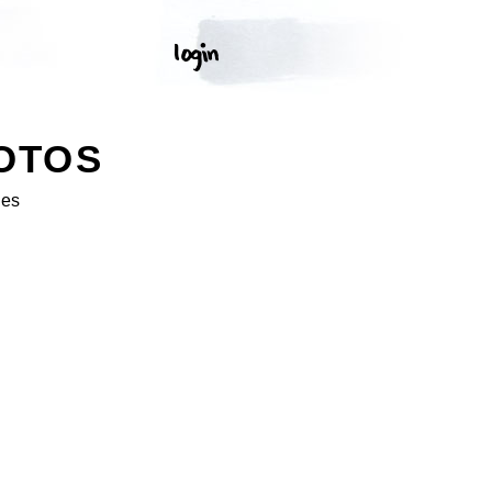
OTOS
ges