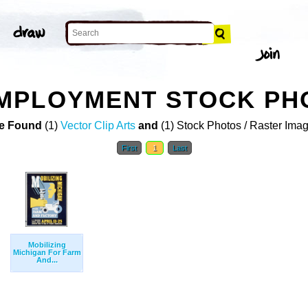
MPLOYMENT STOCK PH
e Found
(1)
Vector Clip Arts
and
(1) Stock Photos / Raster Ima
First
1
Last
Mobilizing
Michigan For Farm
And...