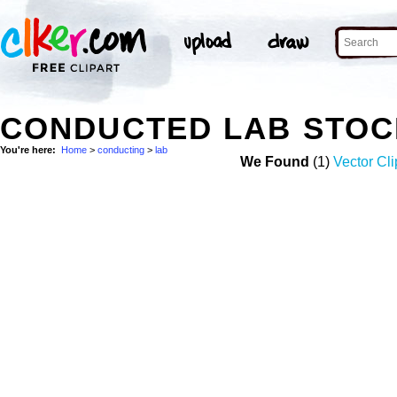
CONDUCTED LAB STOC
You're here:
Home
>
conducting
>
lab
We Found
(1)
Vector Cli