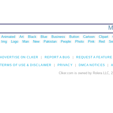
M
Animated
Art
Black
Blue
Business
Button
Cartoon
Clipart
Img
Logo
Man
New
Pakistan
People
Photo
Pink
Red
Se
ADVERTISE ON CLKER
REPORT A BUG
REQUEST A FEATURE
TERMS OF USE & DISCLAIMER
PRIVACY
DMCA NOTICES
A
Clker.com is owned by Rolera LLC, 2