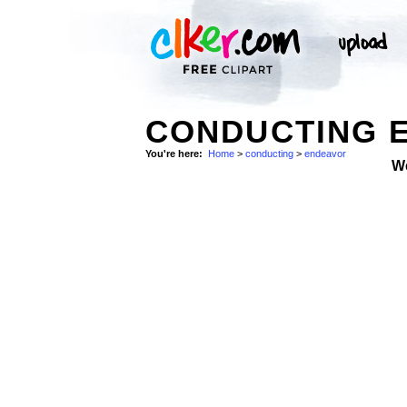
CONDUCTING E
You're here:
Home
>
conducting
>
endeavor
W