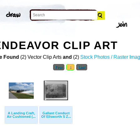
NDEAVOR CLIP ART
e Found
(2) Vector Clip Arts
and
(2)
Stock Photos / Raster Ima
First
1
Last
A Landing Craft,
Gallant Conduct
Air Cushioned (...
Of Ellsworth S Z...