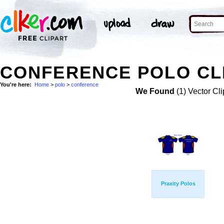
CONFERENCE POLO CL
You're here:
Home
>
polo
>
conference
We Found
(1) Vector Cli
Praxity Polos