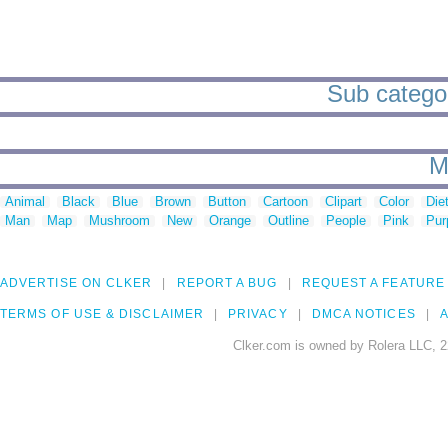
Sub categor
M
Animal
Black
Blue
Brown
Button
Cartoon
Clipart
Color
Die
Man
Map
Mushroom
New
Orange
Outline
People
Pink
Pur
ADVERTISE ON CLKER
REPORT A BUG
REQUEST A FEATURE
TERMS OF USE & DISCLAIMER
PRIVACY
DMCA NOTICES
A
Clker.com is owned by Rolera LLC, 2