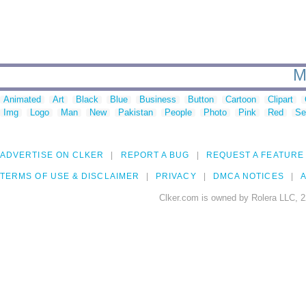
M
Animated
Art
Black
Blue
Business
Button
Cartoon
Clipart
Img
Logo
Man
New
Pakistan
People
Photo
Pink
Red
Se
ADVERTISE ON CLKER
REPORT A BUG
REQUEST A FEATURE
TERMS OF USE & DISCLAIMER
PRIVACY
DMCA NOTICES
A
Clker.com is owned by Rolera LLC, 2