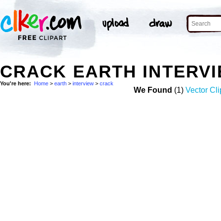
CRACK EARTH INTERV
You're here:
Home
>
earth
>
interview
>
crack
We Found
(1)
Vector Cli