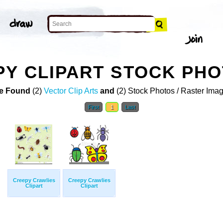
Y CLIPART STOCK PH
e Found
(2)
Vector Clip Arts
and
(2) Stock Photos / Raster Ima
First
1
Last
Creepy Crawlies
Creepy Crawlies
Clipart
Clipart