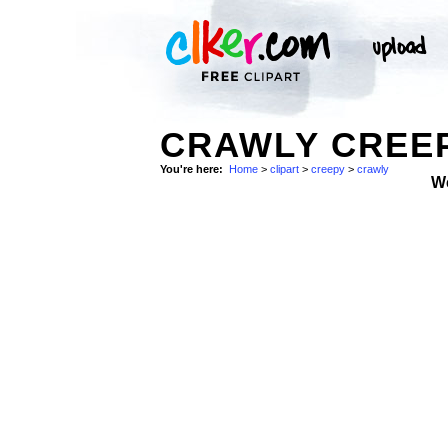
CRAWLY CREEP
You're here:
Home
>
clipart
>
creepy
>
crawly
W