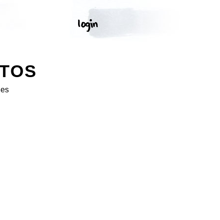
OTOS
ges