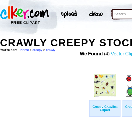
CRAWLY CREEPY STOC
You're here:
Home
>
creepy
>
crawly
We Found
(4)
Vector Cli
Creepy Crawlies
Cree
Clipart