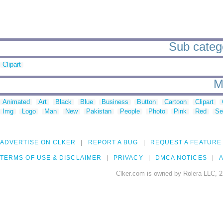
Sub catego
Clipart
M
Animated
Art
Black
Blue
Business
Button
Cartoon
Clipart
Img
Logo
Man
New
Pakistan
People
Photo
Pink
Red
Se
ADVERTISE ON CLKER
REPORT A BUG
REQUEST A FEATURE
TERMS OF USE & DISCLAIMER
PRIVACY
DMCA NOTICES
A
Clker.com is owned by Rolera LLC, 2