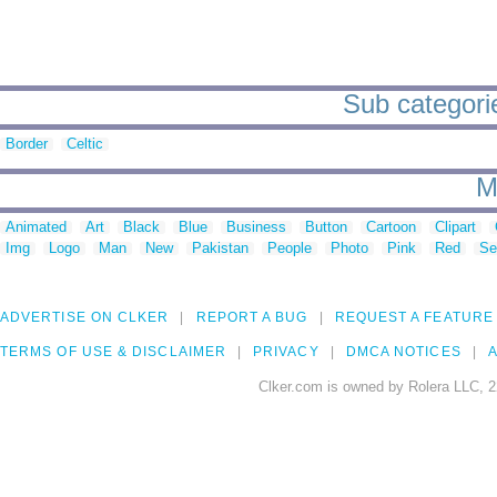
Sub categorie
Border
Celtic
M
Animated
Art
Black
Blue
Business
Button
Cartoon
Clipart
Img
Logo
Man
New
Pakistan
People
Photo
Pink
Red
Se
ADVERTISE ON CLKER
REPORT A BUG
REQUEST A FEATURE
TERMS OF USE & DISCLAIMER
PRIVACY
DMCA NOTICES
A
Clker.com is owned by Rolera LLC, 2