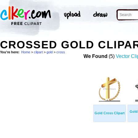
CROSSED GOLD CLIPA
You're here:
Home
>
clipart
>
gold
>
cross
We Found
(5)
Vector Cli
Gold 
Gold Cross Clipart