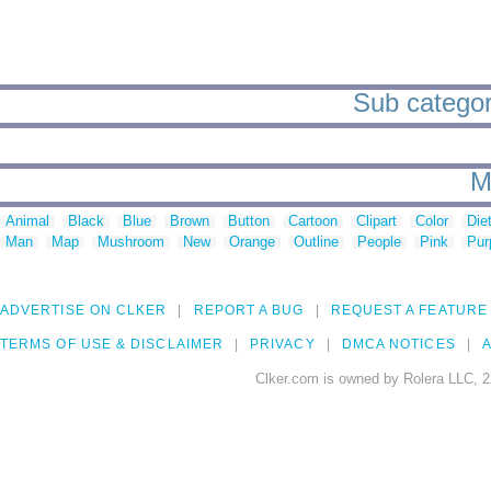
Sub categor
M
Animal
Black
Blue
Brown
Button
Cartoon
Clipart
Color
Die
Man
Map
Mushroom
New
Orange
Outline
People
Pink
Pur
ADVERTISE ON CLKER
REPORT A BUG
REQUEST A FEATURE
TERMS OF USE & DISCLAIMER
PRIVACY
DMCA NOTICES
A
Clker.com is owned by Rolera LLC, 2