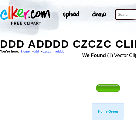
DDD ADDDD CZCZC CLI
You're here:
Home
>
ddd
>
czczc
>
adddd
We Found
(1) Vector Cli
Home Green