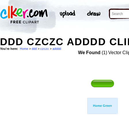
DDD CZCZC ADDDD CLI
You're here:
Home
>
ddd
>
czczc
>
adddd
We Found
(1) Vector Cli
Home Green