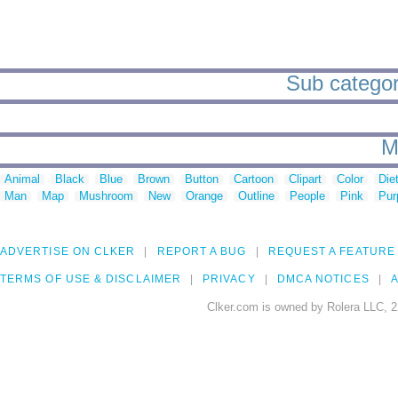
Sub categor
M
Animal
Black
Blue
Brown
Button
Cartoon
Clipart
Color
Die
Man
Map
Mushroom
New
Orange
Outline
People
Pink
Pur
ADVERTISE ON CLKER
REPORT A BUG
REQUEST A FEATURE
TERMS OF USE & DISCLAIMER
PRIVACY
DMCA NOTICES
A
Clker.com is owned by Rolera LLC, 2