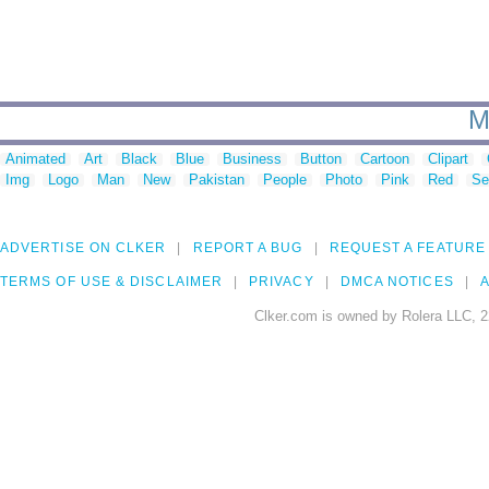
M
Animated
Art
Black
Blue
Business
Button
Cartoon
Clipart
Img
Logo
Man
New
Pakistan
People
Photo
Pink
Red
Se
ADVERTISE ON CLKER
REPORT A BUG
REQUEST A FEATURE
TERMS OF USE & DISCLAIMER
PRIVACY
DMCA NOTICES
A
Clker.com is owned by Rolera LLC, 2