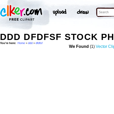
DDD DFDFSF STOCK P
You're here:
Home
>
ddd
>
dfdfsf
We Found
(1)
Vector Cli