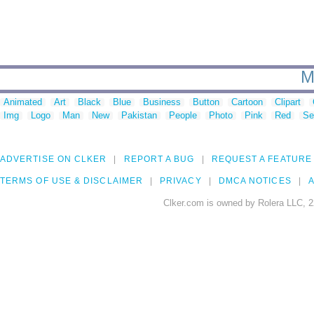
M
Animated
Art
Black
Blue
Business
Button
Cartoon
Clipart
Img
Logo
Man
New
Pakistan
People
Photo
Pink
Red
Se
ADVERTISE ON CLKER
REPORT A BUG
REQUEST A FEATURE
TERMS OF USE & DISCLAIMER
PRIVACY
DMCA NOTICES
A
Clker.com is owned by Rolera LLC, 2