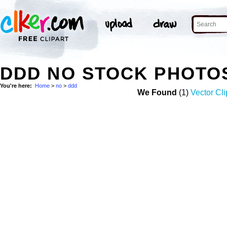
DDD NO STOCK PHOTO
You're here:
Home
>
no
>
ddd
We Found
(1)
Vector Cli