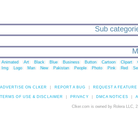
Sub categorie
M
Animated
Art
Black
Blue
Business
Button
Cartoon
Clipart
Img
Logo
Man
New
Pakistan
People
Photo
Pink
Red
Se
ADVERTISE ON CLKER
REPORT A BUG
REQUEST A FEATURE
TERMS OF USE & DISCLAIMER
PRIVACY
DMCA NOTICES
A
Clker.com is owned by Rolera LLC, 2