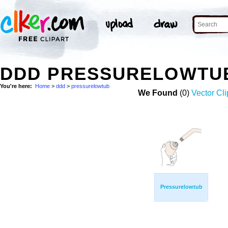
DDD PRESSURELOWTU
You're here:
Home
>
ddd
>
pressurelowtub
We Found
(0)
Vector Cli
Pressurelowtub