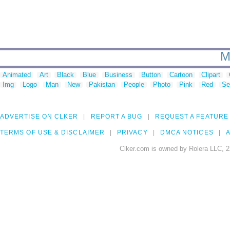
M
Animated
Art
Black
Blue
Business
Button
Cartoon
Clipart
Img
Logo
Man
New
Pakistan
People
Photo
Pink
Red
Se
ADVERTISE ON CLKER
REPORT A BUG
REQUEST A FEATURE
TERMS OF USE & DISCLAIMER
PRIVACY
DMCA NOTICES
A
Clker.com is owned by Rolera LLC, 2