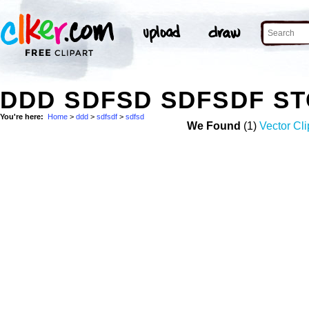
DDD SDFSD SDFSDF S
You're here:
Home
>
ddd
>
sdfsdf
>
sdfsd
We Found
(1)
Vector Cli