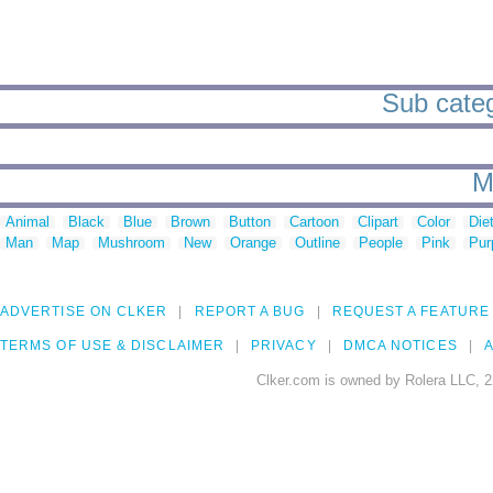
Sub categ
M
Animal
Black
Blue
Brown
Button
Cartoon
Clipart
Color
Die
Man
Map
Mushroom
New
Orange
Outline
People
Pink
Pur
ADVERTISE ON CLKER
REPORT A BUG
REQUEST A FEATURE
TERMS OF USE & DISCLAIMER
PRIVACY
DMCA NOTICES
A
Clker.com is owned by Rolera LLC, 2