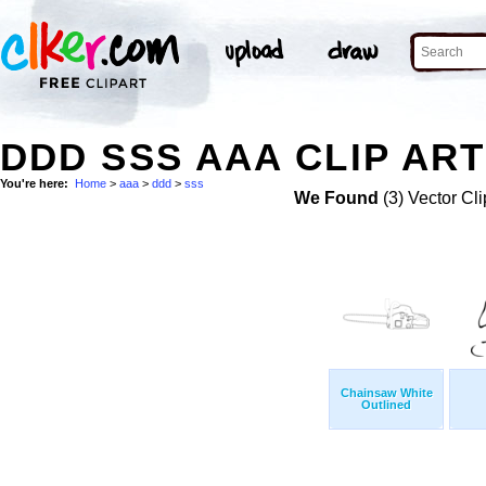
DDD SSS AAA CLIP ART
You're here:
Home
>
aaa
>
ddd
>
sss
We Found
(3) Vector Cli
Chainsaw White
Outlined