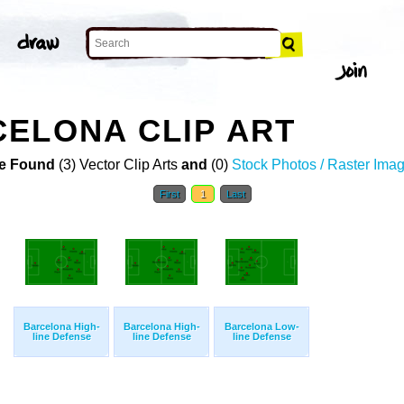
ELONA CLIP ART
e Found
(3) Vector Clip Arts
and
(0)
Stock Photos / Raster Ima
First
1
Last
Barcelona High-
Barcelona High-
Barcelona Low-
line Defense
line Defense
line Defense