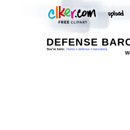
DEFENSE BARC
You're here:
Home
>
defense
>
barcelona
W