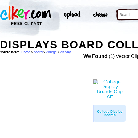
DISPLAYS BOARD COLL
You're here:
Home
>
board
>
college
>
display
We Found
(1) Vector Cli
College Display
Boards