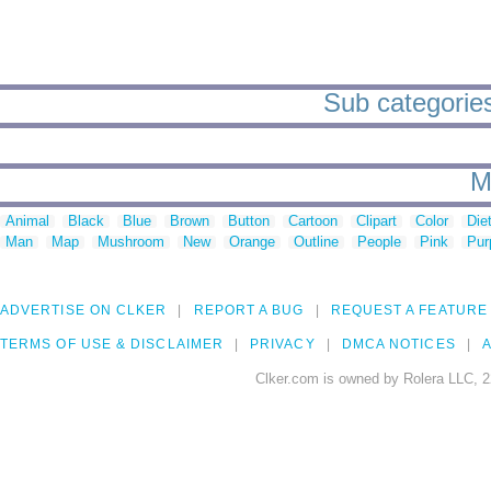
Sub categories
M
Animal
Black
Blue
Brown
Button
Cartoon
Clipart
Color
Die
Man
Map
Mushroom
New
Orange
Outline
People
Pink
Pur
ADVERTISE ON CLKER
REPORT A BUG
REQUEST A FEATURE
TERMS OF USE & DISCLAIMER
PRIVACY
DMCA NOTICES
A
Clker.com is owned by Rolera LLC, 2