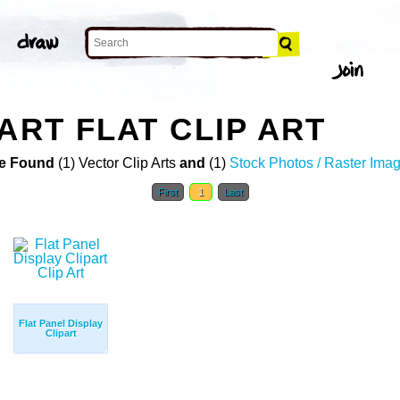
ART FLAT CLIP ART
e Found
(1) Vector Clip Arts
and
(1)
Stock Photos / Raster Ima
First
1
Last
Flat Panel Display
Clipart