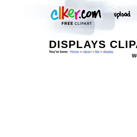
DISPLAYS CLIP
You're here:
Home
>
clipart
>
flat
>
display
W