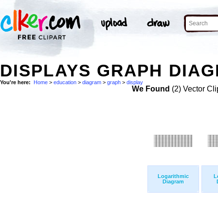
DISPLAYS GRAPH DIAG
You're here:
Home
>
education
>
diagram
>
graph
>
display
We Found
(2) Vector Cli
Logarithmic
L
Diagram