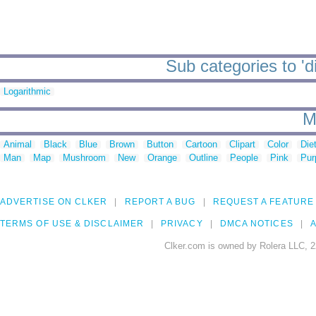
Sub categories to 'd
Logarithmic
M
Animal
Black
Blue
Brown
Button
Cartoon
Clipart
Color
Die
Man
Map
Mushroom
New
Orange
Outline
People
Pink
Pur
ADVERTISE ON CLKER
REPORT A BUG
REQUEST A FEATURE
TERMS OF USE & DISCLAIMER
PRIVACY
DMCA NOTICES
A
Clker.com is owned by Rolera LLC, 2