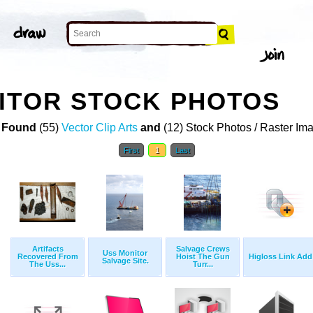
ITOR STOCK PHOTOS
 Found
(55)
Vector Clip Arts
and
(12) Stock Photos / Raster Im
First
1
Last
Artifacts
Salvage Crews
Uss Monitor
Recovered From
Hoist The Gun
Higloss Link Add
Salvage Site.
The Uss...
Turr...