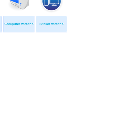
Computer Vector X
Sticker Vector X