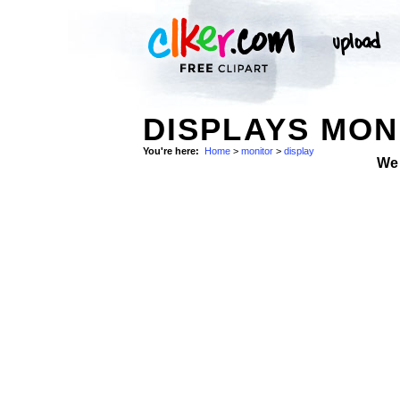
DISPLAYS MON
You're here:
Home
>
monitor
>
display
We