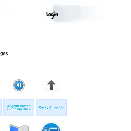
ages
Origami Button
Rocky Arrow Up
Blue Skip Back