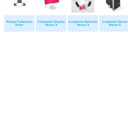
Rocky Fullscreen
Computer Display
Computer Network
Computer Server
Enter
Vector X
Vector X
Vector X