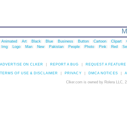
M
Animated
Art
Black
Blue
Business
Button
Cartoon
Clipart
Img
Logo
Man
New
Pakistan
People
Photo
Pink
Red
Se
ADVERTISE ON CLKER
REPORT A BUG
REQUEST A FEATURE
TERMS OF USE & DISCLAIMER
PRIVACY
DMCA NOTICES
A
Clker.com is owned by Rolera LLC, 2