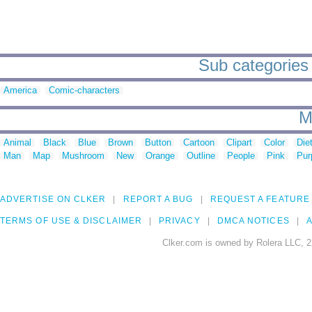
Sub categories t
America
Comic-characters
M
Animal
Black
Blue
Brown
Button
Cartoon
Clipart
Color
Die
Man
Map
Mushroom
New
Orange
Outline
People
Pink
Pur
ADVERTISE ON CLKER
REPORT A BUG
REQUEST A FEATURE
TERMS OF USE & DISCLAIMER
PRIVACY
DMCA NOTICES
A
Clker.com is owned by Rolera LLC, 2