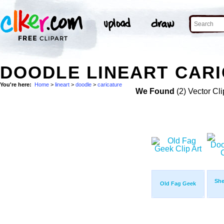
DOODLE LINEART CARI
You're here:
Home
>
lineart
>
doodle
>
caricature
We Found
(2) Vector Cli
She
Old Fag Geek