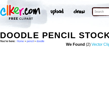
DOODLE PENCIL STOC
You're here:
Home
>
pencil
>
doodle
We Found
(2)
Vector Cli