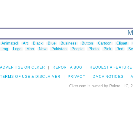
M
Animated
Art
Black
Blue
Business
Button
Cartoon
Clipart
Img
Logo
Man
New
Pakistan
People
Photo
Pink
Red
Se
ADVERTISE ON CLKER
REPORT A BUG
REQUEST A FEATURE
TERMS OF USE & DISCLAIMER
PRIVACY
DMCA NOTICES
A
Clker.com is owned by Rolera LLC, 2