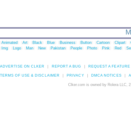
M
Animated
Art
Black
Blue
Business
Button
Cartoon
Clipart
Img
Logo
Man
New
Pakistan
People
Photo
Pink
Red
Se
ADVERTISE ON CLKER
REPORT A BUG
REQUEST A FEATURE
TERMS OF USE & DISCLAIMER
PRIVACY
DMCA NOTICES
A
Clker.com is owned by Rolera LLC, 2