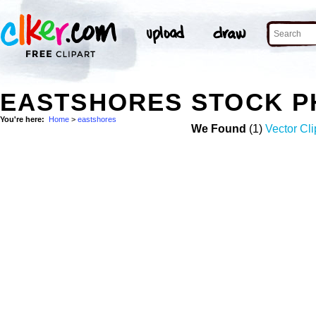
EASTSHORES STOCK P
You're here:
Home
>
eastshores
We Found
(1)
Vector Cli